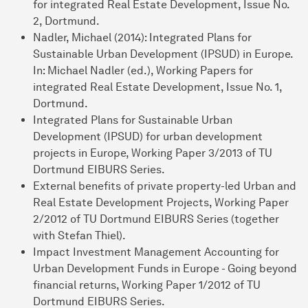
for integrated Real Estate Development, Issue No.
2, Dortmund.
Nadler, Michael (2014): Integrated Plans for
Sustainable Urban Development (IPSUD) in Europe.
In: Michael Nadler (ed.), Working Papers for
integrated Real Estate Development, Issue No. 1,
Dortmund.
Integrated Plans for Sustainable Urban
Development (IPSUD) for urban development
projects in Europe, Working Paper 3/2013 of TU
Dortmund EIBURS Series.
External benefits of private property-led Urban and
Real Estate Development Projects, Working Paper
2/2012 of TU Dortmund EIBURS Series (together
with Stefan Thiel).
Impact Investment Management Accounting for
Urban Development Funds in Europe - Going beyond
financial returns, Working Paper 1/2012 of TU
Dortmund EIBURS Series.