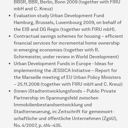
BBSR, BBR, Berlin, Bonn 2009 (together with FIRU
mbH and C. Kreuz)
Evaluation study Urban Development Fund
Hamburg, Brussels, Luxembourg 2009, on behalf of
the EIB and DG Regio (together with FIRU mbH).
Contractual savings schemes for housing – efficient
financial services for incremental home ownership
in emerging economies (together with R.
Schirmeister, under review in World Development)
Urban Development Funds in Europe - Ideas for
implementing the JESSICA Initia­tive – Report for
the Marseille meeting of EU Urban Policy Ministers
– 25.11.2008 (together with FIRU mbH and C. Kreuz)
(Innen-)Stadtentwicklungsfonds – Public Private
Partnership im Spannungsfeld zwi­schen
Immobilienbestandsentwicklung und
Stadterneuerung, in: Zeitschrift für gemein­wirt­
schaftliche und öffentliche Unternehmen (ZgöU),
No. 4/2007, p. 414–435.