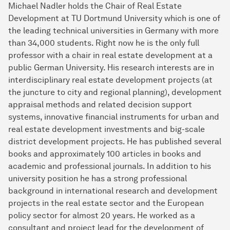
Michael Nadler holds the Chair of Real Estate
Development at TU Dortmund University which is one of
the leading technical universities in Germany with more
than 34,000 students. Right now he is the only full
professor with a chair in real estate development at a
public German University. His research interests are in
interdisciplinary real estate develop­ment projects (at
the juncture to city and regional planning), development
appraisal methods and related decision support
systems, innovative financial instruments for urban and
real estate development investments and big-scale
district development projects. He has pub­lished several
books and approximately 100 articles in books and
academic and professional journals. In addition to his
university position he has a strong professional
background in international research and development
projects in the real estate sector and the European
policy sector for almost 20 years. He worked as a
consultant and project lead for the development of