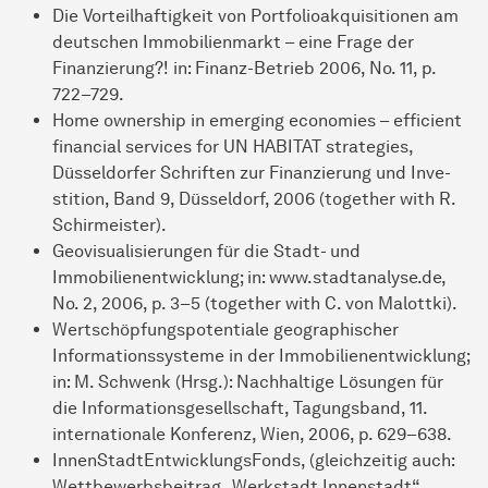
Die Vorteilhaftigkeit von Portfolioakquisitionen am
deutschen Im­mobilienmarkt – eine Frage der
Finanzierung?! in: Finanz-Betrieb 2006, No. 11, p.
722–729.
Home ownership in emerging economies – efficient
financial services for UN HABITAT strategies,
Düsseldorfer Schriften zur Finanzierung und In­ve­
sti­tion, Band 9, Düsseldorf, 2006 (together with R.
Schirmeister).
Geovisualisierungen für die Stadt- und
Immobilienentwicklung; in: www.stadtana­lyse.de,
No. 2, 2006, p. 3–5 (together with C. von Malottki).
Wertschöpfungspotentiale geographischer
Informationssysteme in der Immobilien­ent­wick­­lung;
in: M. Schwenk (Hrsg.): Nachhaltige Lösungen für
die Infor­ma­tions­gesell­schaft, Ta­gungs­band, 11.
internationale Konferenz, Wien, 2006, p. 629–638.
InnenStadtEntwicklungsFonds, (gleichzeitig auch:
Wettbewerbsbeitrag „Werkstadt Innen­stadt“