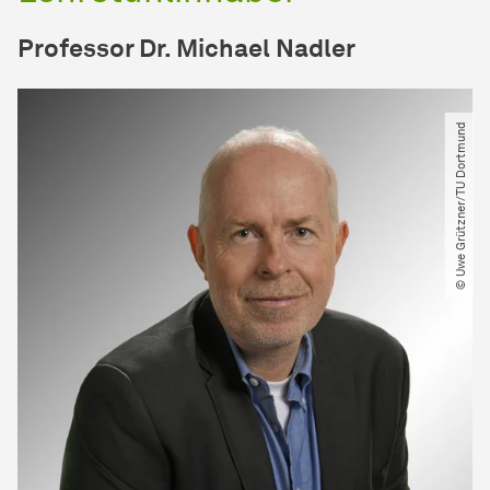
Professor Dr. Michael Nadler
© Uwe Grützner​/​TU Dortmund