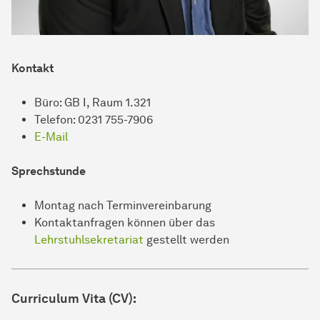
Kontakt
Büro: GB I, Raum 1.321
Telefon: 0231 755-7906
E-Mail
Sprechstunde
Montag nach Terminvereinbarung
Kontaktanfragen können über das
Lehrstuhlsekretariat
gestellt werden
Curriculum Vita (CV):