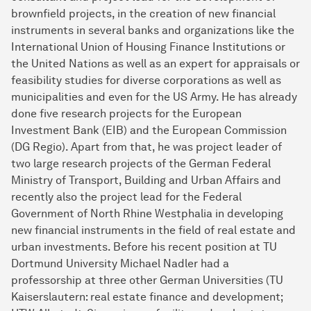
brownfield projects, in the creation of new financial
instruments in several banks and organizations like the
Interna­tional Union of Housing Finance Institutions or
the United Nations as well as an expert for appraisals or
feasibility studies for diverse corporations as well as
municipalities and even for the US Army. He has already
done five research projects for the European
Investment Bank (EIB) and the European Commission
(DG Regio). Apart from that, he was project leader of
two large research projects of the German Federal
Ministry of Transport, Building and Urban Affairs and
recently also the project lead for the Federal
Government of North Rhine Westphalia in developing
new financial instruments in the field of real estate and
urban investments. Before his recent position at TU
Dortmund University Michael Nadler had a
professorship at three other German Universities (TU
Kaisers­lautern: real estate finance and development;