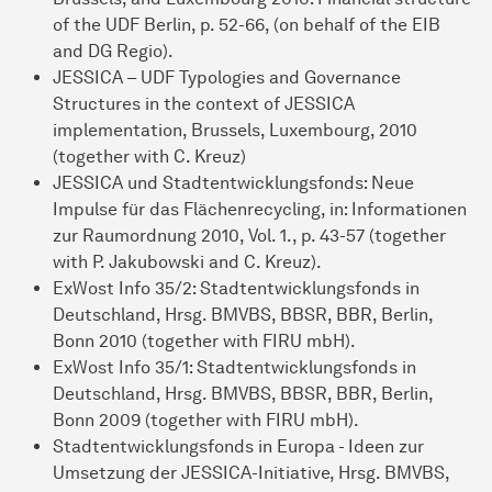
of the UDF Berlin, p. 52-66, (on behalf of the EIB
and DG Regio).
JESSICA – UDF Typologies and Governance
Structures in the context of JESSICA
implementation, Brussels, Luxembourg, 2010
(together with C. Kreuz)
JESSICA und Stadtentwicklungsfonds: Neue
Impulse für das Flächenrecycling, in: Informationen
zur Raumordnung 2010, Vol. 1., p. 43-57 (together
with P. Jakubowski and C. Kreuz).
ExWost Info 35/2: Stadtentwicklungsfonds in
Deutschland, Hrsg. BMVBS, BBSR, BBR, Berlin,
Bonn 2010 (together with FIRU mbH).
ExWost Info 35/1: Stadtentwicklungsfonds in
Deutschland, Hrsg. BMVBS, BBSR, BBR, Berlin,
Bonn 2009 (together with FIRU mbH).
Stadtentwicklungsfonds in Europa - Ideen zur
Umsetzung der JESSICA-Initiative, Hrsg. BMVBS,