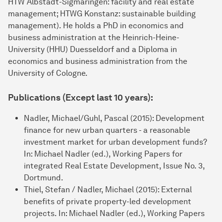
HTW Alb­stadt-Sigmaringen: facility and real estate
management; HTWG Konstanz: sustainable buil­ding
management). He holds a PhD in economics and
business admini­stration at the Heinrich-Heine-
University (HHU) Duesseldorf and a Diploma in
economics and business admini­stration from the
University of Cologne.
Publications (Except last 10 years):
Nadler, Michael/Guhl, Pascal (2015): Development
finance for new urban quarters - a reasonable
investment market for urban development funds?
In: Michael Nadler (ed.), Working Papers for
integrated Real Estate Development, Issue No. 3,
Dortmund.
Thiel, Stefan / Nadler, Michael (2015): External
benefits of private property-led development
projects. In: Michael Nadler (ed.), Working Papers