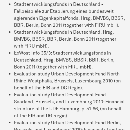
Stadtentwicklungsfonds in Deutschland -
Fallbeispiele zur Etablierung eines bundesweit
agierenden Eigenkapitalfonds, Hrsg. BMVBS, BBSR,
BBR, Berlin, Bonn 2011 (together with FIRU mbH).
Stadtentwicklungsfonds in Deutschland, Hrsg.
BMVBS, BBSR, BBR, Berlin, Bonn 2011 (together
with FIRU mbH).
ExWost Info 35/3: Stadtentwicklungsfonds in
Deutschland, Hrsg. BMVBS, BBSR, BBR, Berlin,
Bonn 2011 (together with FIRU mbH).
Evaluation study Urban Development Fund North
Rhine-Westphalia, Brussels, Luxembourg 2010 (on
behalf of the EIB and DG Regio).
Evaluation study Urban Development Fund
Saarland, Brussels, and Luxembourg 2010: Financial
structure of the UDF Hamburg, p. 51-66, (on behalf
of the EIB and DG Regio).
Evaluation study Urban Development Fund Berlin,
Brussels, and Luxembourg 2010: Financial structure