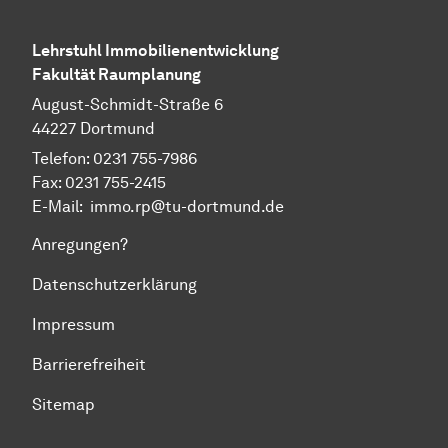
Lehrstuhl Immobilienentwicklung
Fakultät Raumplanung
August-Schmidt-Straße 6
44227 Dortmund
Telefon: 0231 755-7986
Fax: 0231 755-2415
E-Mail: immo.rp@tu-dortmund.de
Anregungen?
Datenschutzerklärung
Impressum
Barrierefreiheit
Sitemap
Zum Seitenanfang