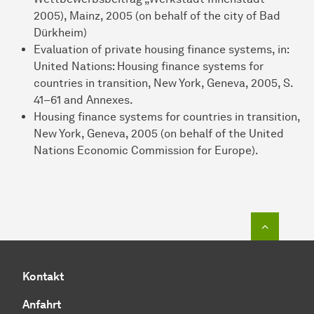
2005), Mainz, 2005 (on behalf of the city of Bad
Dürkheim)
Evaluation of private housing finance systems, in:
United Nations: Housing finance systems for
countries in transition, New York, Geneva, 2005, S.
41–61 and Annexes.
Housing finance systems for countries in transition,
New York, Geneva, 2005 (on behalf of the United
Nations Economic Commission for Europe).
Zum Seit
Kontakt
Anfahrt